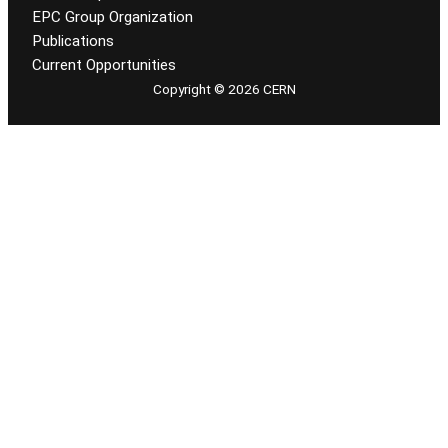
EPC Group Organization
Publications
Current Opportunities
Copyright © 2026 CERN