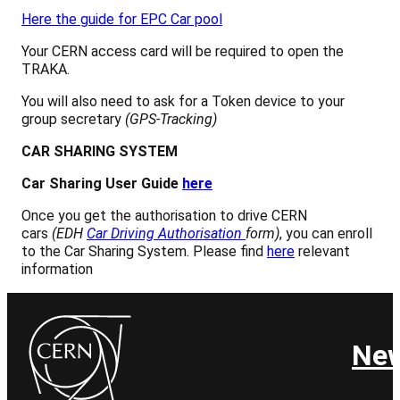
Here the guide for EPC Car pool
Your CERN access card will be required to open the
TRAKA.
You will also need to ask for a Token device to your
group secretary
(GPS-Tracking)
CAR SHARING SYSTEM
Car Sharing User Guide
here
Once you get the authorisation to drive CERN
cars
(EDH
Car Driving Authorisation
form)
, you can enroll
to the Car Sharing System. Please find
here
relevant
information
Ne