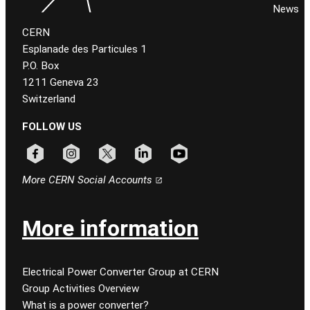
News
CERN
Esplanade des Particules 1
P.O. Box
1211 Geneva 23
Switzerland
FOLLOW US
Follow CERN on facebook
Follow CERN on instagram
Follow CERN on x
Follow CERN on linkedin
Follow CERN on youtube
More CERN Social Accounts
More information
Electrical Power Converter Group at CERN
Group Activities Overview
What is a power converter?