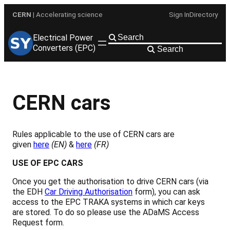
Skip
CERN
| Accelerating science
Sign In
Directory
to
content
Electrical Power
Converters (EPC)
Search
CERN cars
Rules applicable to the use of CERN cars are
given
here
(EN)
&
here
(FR)
USE OF
EPC CARS
Once you get the authorisation to drive CERN cars (via
the EDH
Car Driving Authorisation
form), you can ask
access to the EPC TRAKA systems in which car keys
are stored. To do so please use the ADaMS Access
Request form.