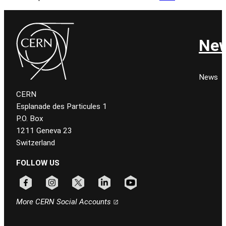
Ne
News
CERN
Esplanade des Particules 1
P.O. Box
1211 Geneva 23
Switzerland
FOLLOW US
Follow CERN on facebook
Follow CERN on instagram
Follow CERN on x
Follow CERN on linkedin
Follow CERN on youtube
More CERN Social Accounts