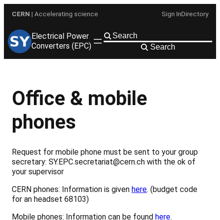
Skip
CERN
| Accelerating science
Sign In
Directory
to
content
Electrical Power
Converters (EPC)
Search
Office & mobile
phones
Request for mobile phone must be sent to your group
secretary: SY.EPC.secretariat@cern.ch with the ok of
your supervisor
CERN phones: Information is given
here
. (budget code
for an headset 68103)
Mobile phones: Information can be found
here
.