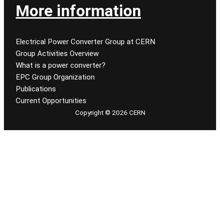
More information
Electrical Power Converter Group at CERN
Group Activities Overview
What is a power converter?
EPC Group Organization
Publications
Current Opportunities
Copyright © 2026 CERN