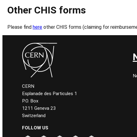
Other CHIS forms
Please find
here
other CHIS forms (claiming for reimbursem
N
CERN
Esplanade des Particules 1
P.O. Box
1211 Geneva 23
Switzerland
FOLLOW US