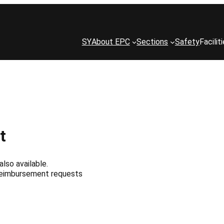
SY
About EPC
Sections
Safety
Facilit
t
also available.
 reimbursement requests