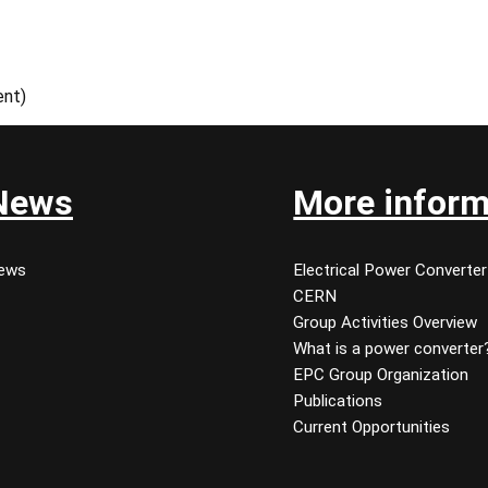
ent)
News
More inform
ews
Electrical Power Converter
CERN
Group Activities Overview
What is a power converter
EPC Group Organization
Publications
Current Opportunities