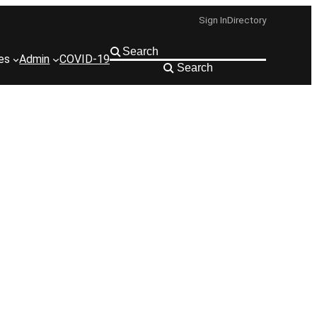
Sign In
Directory
ies
Admin
COVID-19
Search