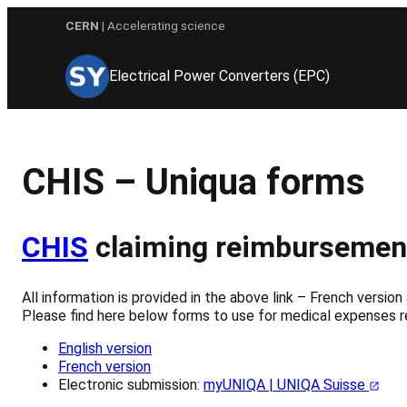
Skip
CERN
| Accelerating science
to
content
Electrical Power Converters (EPC)
CHIS – Uniqua forms
CHIS
claiming reimbursemen
All information is provided in the above link – French version 
Please find here below forms to use for medical expenses
English version
French version
Electronic submission:
myUNIQA | UNIQA Suisse