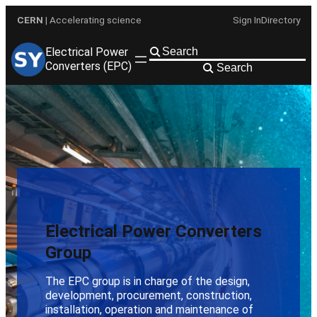
Skip
CERN
| Accelerating science
Sign In
Directory
to
content
Electrical Power
Converters (EPC)
Search
Electrical Power Converters
Group
The EPC group is in charge of the design,
development, procurement, construction,
installation, operation and maintenance of