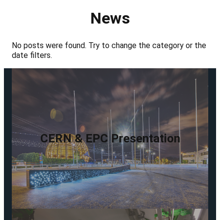
News
No posts were found. Try to change the category or the
date filters.
CERN & EPC Presentation