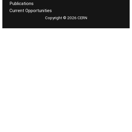
Publications
Current Opportunities
Copyright © 2026 CERN