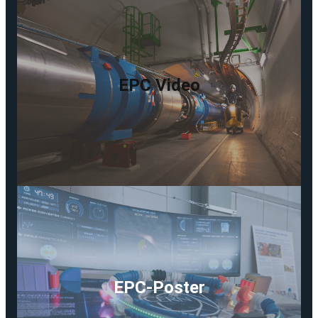
EPC Video
EPC-Poster