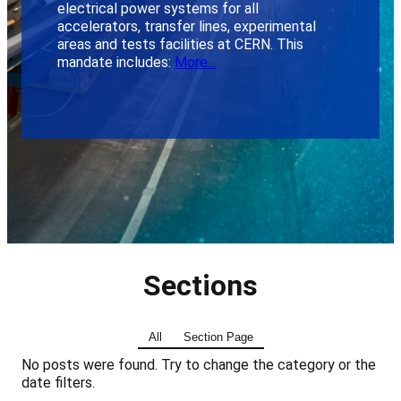
electrical power systems for all
accelerators, transfer lines, experimental
areas and tests facilities at CERN. This
mandate includes:
More…
Sections
All
Section Page
No posts were found. Try to change the category or the
date filters.