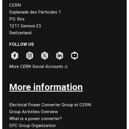
CERN
Esplanade des Particules 1
P.O. Box
1211 Geneva 23
Switzerland
FOLLOW US
Follow CERN on facebook
Follow CERN on instagram
Follow CERN on x
Follow CERN on linkedin
Follow CERN on youtube
More CERN Social Accounts
More information
Electrical Power Converter Group at CERN
Group Activities Overview
What is a power converter?
EPC Group Organization